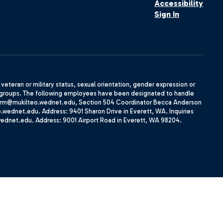
Accessibility
Sign In
, veteran or military status, sexual orientation, gender expression or
uth groups. The following employees have been designated to handle
agherrm@mukilteo.wednet.edu, Section 504 Coordinator Becca Anderson
dnet.edu. Address: 9401 Sharon Drive in Everett, WA. Inquiries
wednet.edu. Address: 9001 Airport Road in Everett, WA 98204.