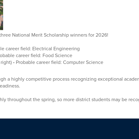
three National Merit Scholarship winners for 2026!
le career field: Electrical Engineering
obable career field: Food Science
 right)
-
Probable career field: Computer Science
ough a highly competitive process recognizing exceptional acade
 readiness.
ly throughout the spring, so more district students may be rec