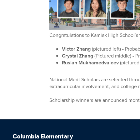
Congratulations to Kamiak High School’s 
Victor Zhang
(pictured left)
-
Probab
Crystal Zhang
(Pictured middle)
-
Pr
Ruslan Mukhamedvaleev
(pictured
National Merit Scholars are selected thr
extracurricular involvement, and college
Scholarship winners are announced month
Columbia Elementary