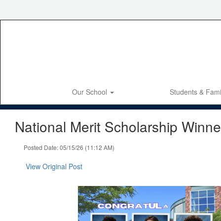
Skip
to
main
content
Our School
Students & Fami
National Merit Scholarship Winne
Posted Date: 05/15/26 (11:12 AM)
View Original Post