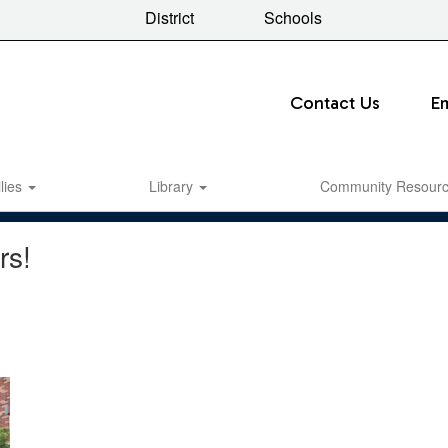
District
Schools
Contact Us
E
lies
Library
Community Resour
rs!