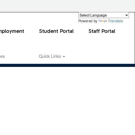
Powered by
Translate
mployment
Student Portal
Staff Portal
ces
Quick Links