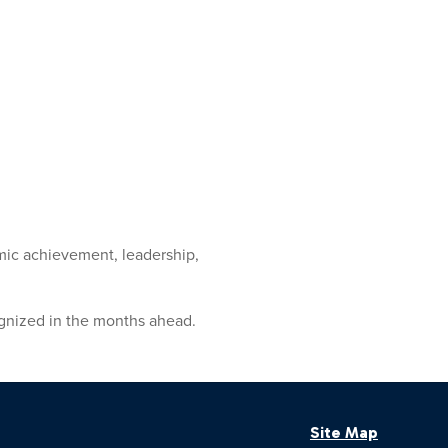
mic achievement, leadership,
ognized in the months ahead.
Site Map