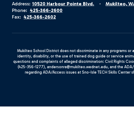
Address:
10520 Harbour Pointe Blvd.
Mukilteo, W
Phone:
425-366-2600
Fax:
425-366-2602
Mukilteo School District does not discriminate in any programs or act
identity, disability, or the use of trained dog guide or service 
questions and complaints of alleged discrimination: Civil Rights C
(425-356-1277), andersonra@mukilteo.wednet.edu, and the ADA/A
regarding ADA/Access issues at Sno-Isle TECH Skills Center 