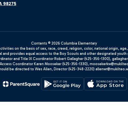
A 98275
Contents © 2026 Columbia Elementary
ivities on the basis of sex, race, creed, religion, color, national origin, age
animal and provides equal access to the Boy Scouts and other designated yo
oordinator and Title IX Coordinator Robert Gallagher (425-356-1300), gall
ccess Coordinator Karen Mooseker (425-356-1330), moosekerkw@mukilteo.we
should be directed to Wes Allen, Director (425-348-2220) allenwr@mukilteo.