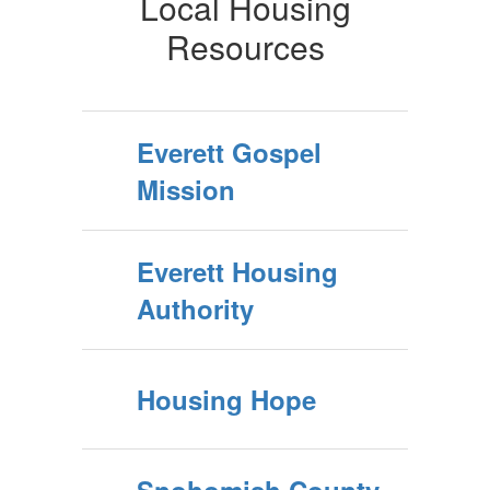
Local Housing
Resources
Everett Gospel
Mission
Everett Housing
Authority
Housing Hope