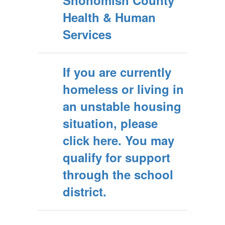
Snohomish County
Health & Human
Services
If you are currently
homeless or living in
an unstable housing
situation, please
click here. You may
qualify for support
through the school
district.