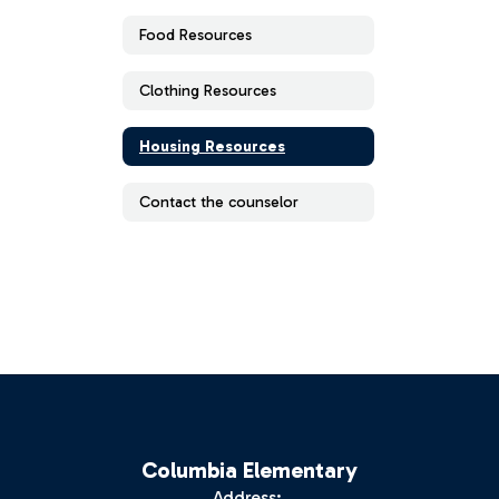
Food Resources
Clothing Resources
Housing Resources
Contact the counselor
Columbia Elementary
Address: