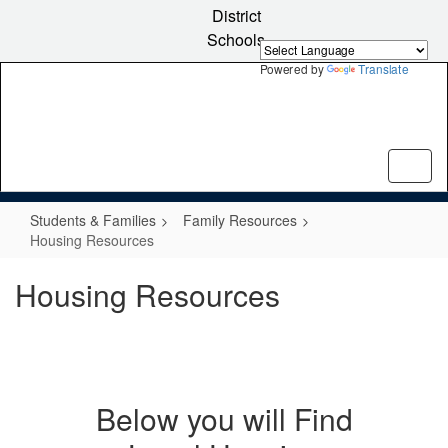
Skip
District
to
Schools
main
content
Powered by
Translate
Students & Families
Family Resources
Housing Resources
Housing Resources
Below you will Find