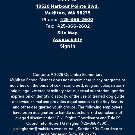
10520 Harbour Pointe Blvd.
Mukilteo, WA 98275
Phone:
425-366-2600
Fax:
425-366-2602
Site Map
Accessibility
Sign In
Contents © 2026 Columbia Elementary
Mukilteo School District does not discriminate in any programs or
activities on the basis of sex, race, creed, religion, color, national
origin, age, veteran or military status, sexual orientation, gender
expression or identity, disability, or the use of trained dog guide
or service animal and provides equal access to the Boy Scouts
and other designated youth groups. The following employees
have been designated to handle questions and complaints of
alleged discrimination: Civil Rights Coordinator and Title IX
Coordinator Robert Gallagher (425-356-1300),
gallagherrm@mukilteo.wednet.edu, Section 504 Coordinator
Becca Anderson (425-356-1277),