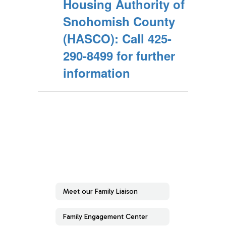
Housing Authority of
Snohomish County
(HASCO): Call 425-
290-8499 for further
information
Meet our Family Liaison
Family Engagement Center