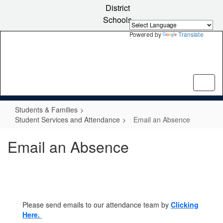
Skip
District
to
Schools
main
content
Powered by
Translate
Students & Families
Student Services and Attendance
Email an Absence
Email an Absence
Please send emails to our attendance team by
Clicking
Here.