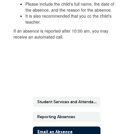
Please include the child's full name, the date of
the absence, and the reason for the absence.
It is also recommended that you cc the child's
teacher.
If an absence is reported after 10:00 am, you may
receive an automated call.
Student Services and Attendance Forms
Reporting Absences
Email an Absence