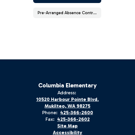
Pre-Arranged Absence Contract (Elementary School)
Columbia Elementary
Address:
10520 Harbour Pointe Blvd.
Mukilteo, WA 98275
Phone:
425-366-2600
Fax:
425-366-2602
Site Map
Accessibility