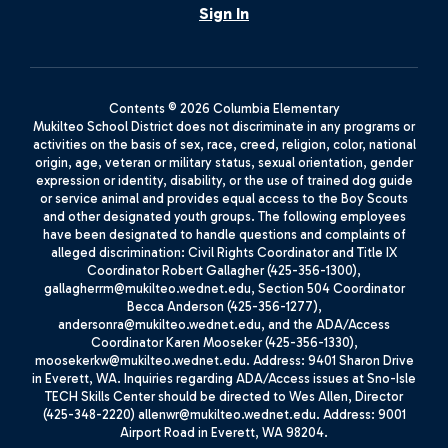
Sign In
Contents © 2026 Columbia Elementary
Mukilteo School District does not discriminate in any programs or
activities on the basis of sex, race, creed, religion, color, national
origin, age, veteran or military status, sexual orientation, gender
expression or identity, disability, or the use of trained dog guide
or service animal and provides equal access to the Boy Scouts
and other designated youth groups. The following employees
have been designated to handle questions and complaints of
alleged discrimination: Civil Rights Coordinator and Title IX
Coordinator Robert Gallagher (425-356-1300),
gallagherrm@mukilteo.wednet.edu, Section 504 Coordinator
Becca Anderson (425-356-1277),
andersonra@mukilteo.wednet.edu, and the ADA/Access
Coordinator Karen Mooseker (425-356-1330),
moosekerkw@mukilteo.wednet.edu. Address: 9401 Sharon Drive
in Everett, WA. Inquiries regarding ADA/Access issues at Sno-Isle
TECH Skills Center should be directed to Wes Allen, Director
(425-348-2220) allenwr@mukilteo.wednet.edu. Address: 9001
Airport Road in Everett, WA 98204.